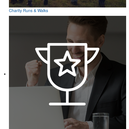
Charity Runs & Walks