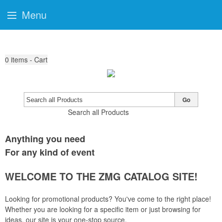
Menu
0
items - Cart
Go
Search all Products
Anything you need
For any kind of event
WELCOME TO THE ZMG CATALOG SITE!
Looking for promotional products? You've come to the right place!
Whether you are looking for a specific item or just browsing for
ideas, our site is your one-stop source.