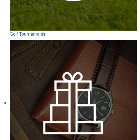
Golf Tournaments