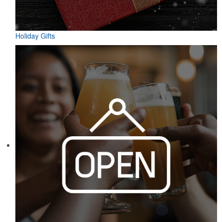
Holiday Gifts