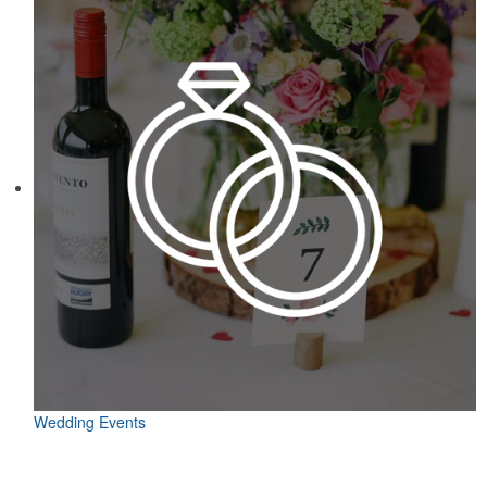
Wedding Events