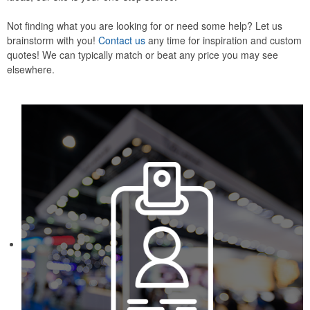
Not finding what you are looking for or need some help? Let us
brainstorm with you!
Contact us
any time for inspiration and custom
quotes! We can typically match or beat any price you may see
elsewhere.