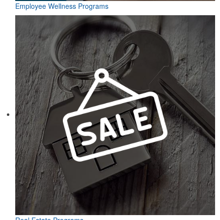
Employee Wellness Programs