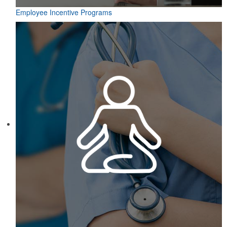
Employee Incentive Programs