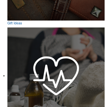
Gift Ideas