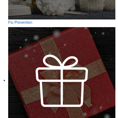
Flu Prevention