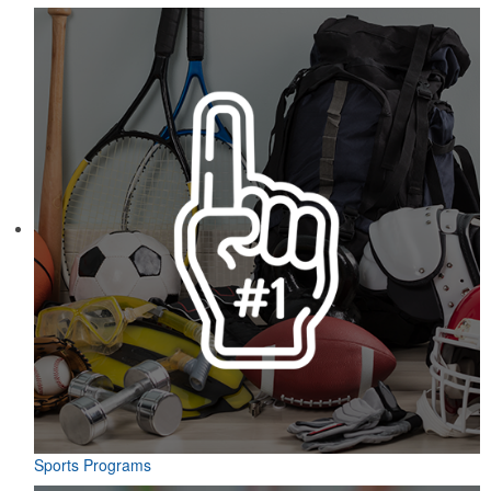
Sports Programs