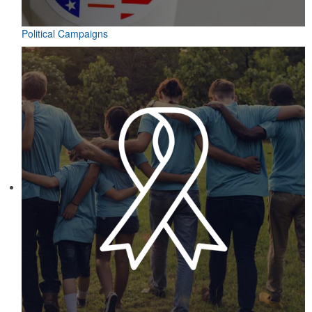
Political Campaigns