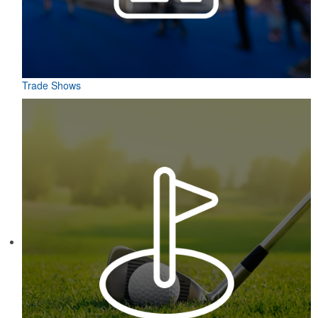
Trade Shows