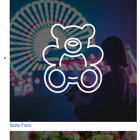
State Fairs