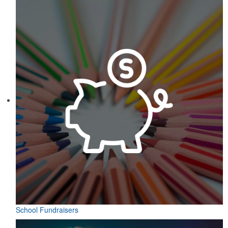
School Fundraisers