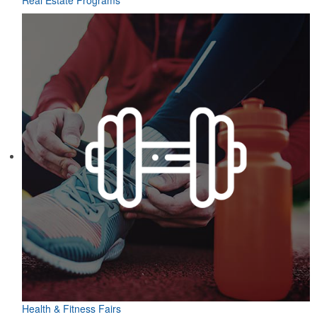
Real Estate Programs
Health & Fitness Fairs