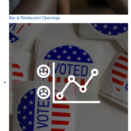
Bar & Restaurant Openings